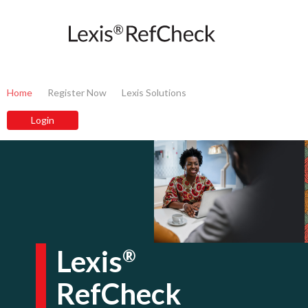
Home
Register Now
Lexis Solutions
Lexis
®
RefCheck