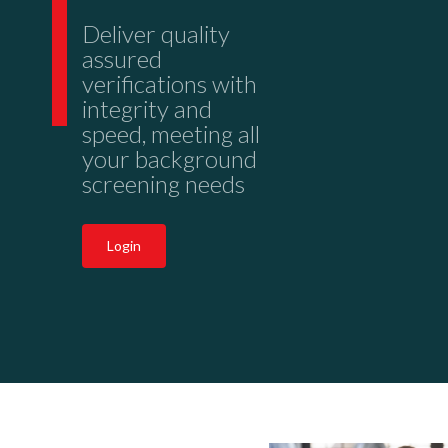
Deliver quality
assured
verifications with
integrity and
speed, meeting all
your background
screening needs