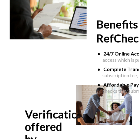
Benefits
RefChec
24/7 Online Ac
access which is 
Complete Tran
subscription fee,
Affordable Pa
checks they subm
Verifications
offered