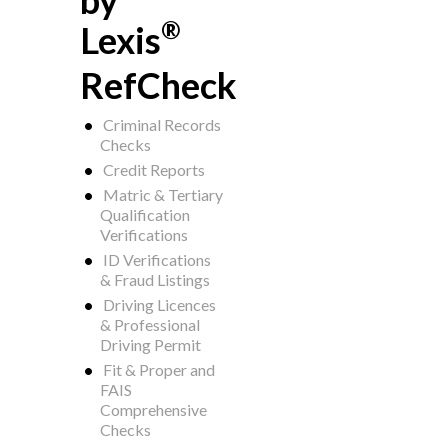
by
®
Lexis
RefCheck
Criminal Records
Checks
Credit Reports
Matric & Tertiary
Qualification
Verifications
ID Verifications
& Fraud Listings
Driving Licences
& Professional
Driving Permit
Fit & Proper and
FAIS
Comprehensive
Checks