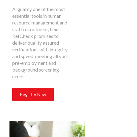
Arguably one of the most
essential tools in human
resource management and
staff recruitment, Lexis
RefCheck promises to
deliver quality assured
verifications with integrity
and speed, meeting all your
pre-employment and
background screening
needs.