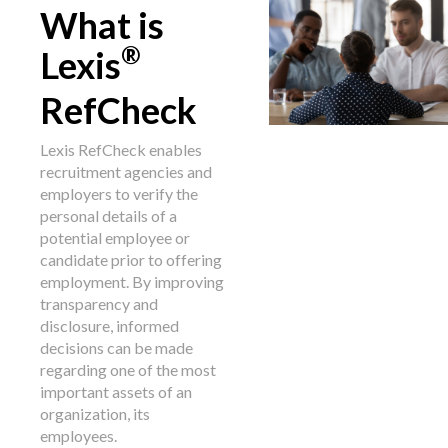
What is
®
Lexis
RefCheck
Lexis RefCheck enables
recruitment agencies and
employers to verify the
personal details of a
potential employee or
candidate prior to offering
employment. By improving
transparency and
disclosure, informed
decisions can be made
regarding one of the most
important assets of an
organization, its
employees.