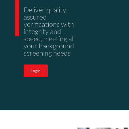
Deliver quality
assured
verifications with
integrity and
speed, meeting all
your background
screening needs