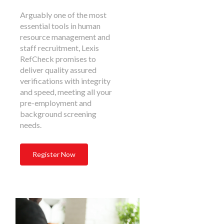
Arguably one of the most
essential tools in human
resource management and
staff recruitment, Lexis
RefCheck promises to
deliver quality assured
verifications with integrity
and speed, meeting all your
pre-employment and
background screening
needs.