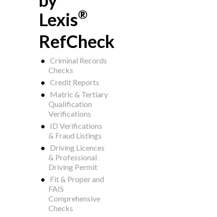
by
®
Lexis
RefCheck
Criminal Records
Checks
Credit Reports
Matric & Tertiary
Qualification
Verifications
ID Verifications
& Fraud Listings
Driving Licences
& Professional
Driving Permit
Fit & Proper and
FAIS
Comprehensive
Checks