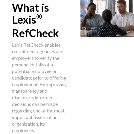
What is
®
Lexis
RefCheck
Lexis RefCheck enables
recruitment agencies and
employers to verify the
personal details of a
potential employee or
candidate prior to offering
employment. By improving
transparency and
disclosure, informed
decisions can be made
regarding one of the most
important assets of an
organization, its
employees.