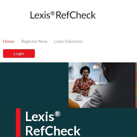
Home
Register Now
Lexis Solutions
Lexis
®
RefCheck