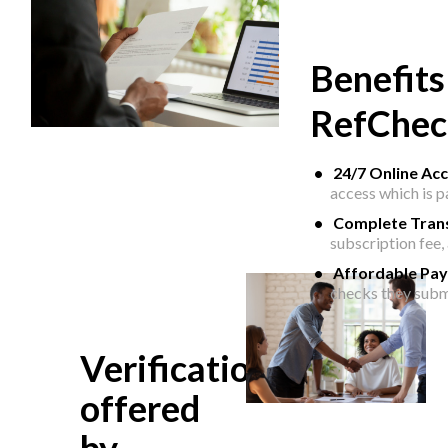
Benefits
RefChec
24/7 Online Ac
access which is 
Complete Tran
subscription fee,
Affordable Pa
checks they subm
Verifications
offered